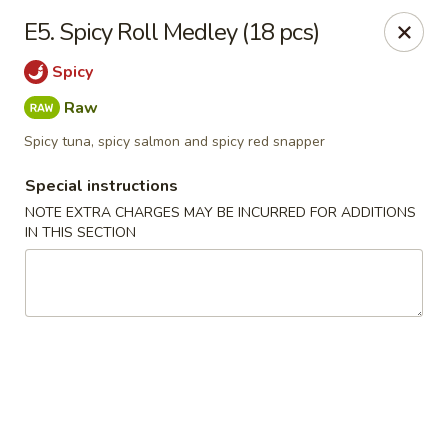
Daily Sushi - Parkville
E5. Spicy Roll Medley (18 pcs)
1842 E Joppa Rd Parkville, MD 21234
Spicy
Select Order Type
ASAP
Raw
Spicy tuna, spicy salmon and spicy red snapper
Special instructions
NOTE EXTRA CHARGES MAY BE INCURRED FOR ADDITIONS
IN THIS SECTION
Daily Sushi - Parkville
11:00AM - 10:30PM
Open
Store info
Call us