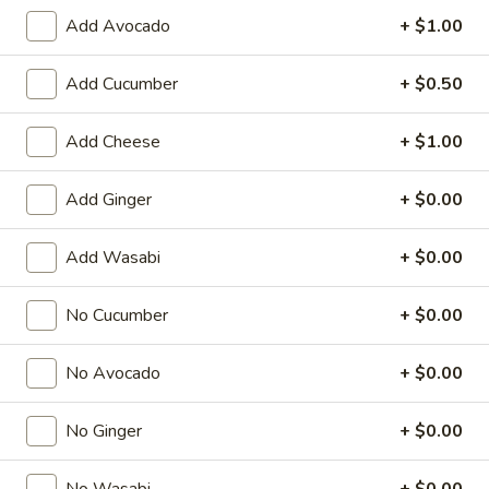
Add Avocado
+ $1.00
Special Roll
Add Cucumber
+ $0.50
American & Chinese Appetizers
with Fried Rice or French Fries Add $1.50
Add Cheese
+ $1.00
Chicken, Shrimp or Pork Fried Rice Add $4.00
French
Add Ginger
+ $0.00
French Fries
Fries
$3.95
Add Wasabi
+ $0.00
Shrimp
No Cucumber
+ $0.00
Shrimp Toast (4)
Toast
(4)
$6.95
No Avocado
+ $0.00
Fried
No Ginger
+ $0.00
Fried Crab Stick (5)
Crab
Stick
$6.95