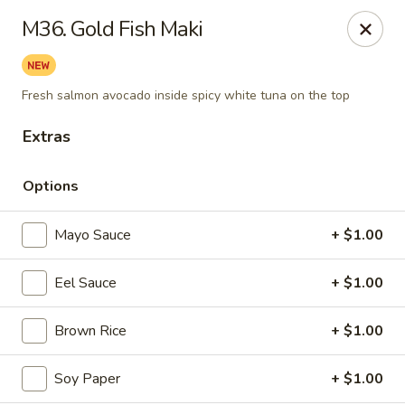
Daily Sushi - Parkville
M36. Gold Fish Maki
1842 E Joppa Rd Parkville, MD 21234
Select Order Type
ASAP
Fresh salmon avocado inside spicy white tuna on the top
Extras
Options
Mayo Sauce
+ $1.00
Eel Sauce
+ $1.00
Daily Sushi - Parkville
Brown Rice
+ $1.00
11:00AM - 10:30PM
Open
Soy Paper
+ $1.00
Store info
Call us