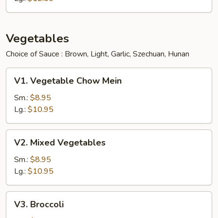
Vegetables
Choice of Sauce : Brown, Light, Garlic, Szechuan, Hunan
V1.
V1. Vegetable Chow Mein
Vegetable
Chow
Sm.:
$8.95
Mein
Lg.:
$10.95
V2.
V2. Mixed Vegetables
Mixed
Vegetables
Sm.:
$8.95
Lg.:
$10.95
V3.
V3. Broccoli
Broccoli