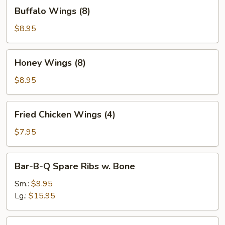
Buffalo
Buffalo Wings (8)
Wings
(8)
$8.95
Honey
Honey Wings (8)
Wings
(8)
$8.95
Fried
Fried Chicken Wings (4)
Chicken
Wings
$7.95
(4)
Bar-
Bar-B-Q Spare Ribs w. Bone
B-
Q
Sm.:
$9.95
Spare
Lg.:
$15.95
Ribs
w.
Boneless