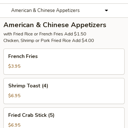
American & Chinese Appetizers
American & Chinese Appetizers
with Fried Rice or French Fries Add $1.50
Chicken, Shrimp or Pork Fried Rice Add $4.00
French
French Fries
Fries
$3.95
Shrimp
Shrimp Toast (4)
Toast
(4)
$6.95
Fried
Fried Crab Stick (5)
Crab
Stick
$6.95