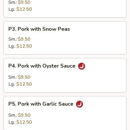
w.
Sm.:
$9.50
Vegetables
Lg.:
$12.50
P3.
P3. Pork with Snow Peas
Pork
with
Sm.:
$9.50
Snow
Lg.:
$12.50
Peas
P4.
P4. Pork with Oyster Sauce
Pork
with
Sm.:
$9.50
Oyster
Lg.:
$12.50
Sauce
P5.
P5. Pork with Garlic Sauce
Pork
with
Sm.:
$9.50
Garlic
Lg.:
$12.50
Sauce