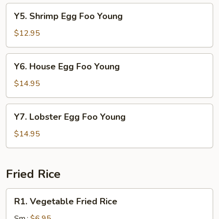
Young
Y5.
Y5. Shrimp Egg Foo Young
Shrimp
Egg
$12.95
Foo
Young
Y6.
Y6. House Egg Foo Young
House
Egg
$14.95
Foo
Young
Y7.
Y7. Lobster Egg Foo Young
Lobster
Egg
$14.95
Foo
Young
Fried Rice
R1.
R1. Vegetable Fried Rice
Vegetable
Fried
Sm.:
$6.95