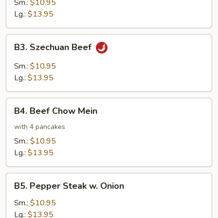
Sm.:
$10.95
Lg.:
$13.95
B3.
B3. Szechuan Beef
Szechuan
Beef
Sm.:
$10.95
Lg.:
$13.95
B4.
B4. Beef Chow Mein
Beef
Chow
with 4 pancakes
Mein
Sm.:
$10.95
Lg.:
$13.95
B5.
B5. Pepper Steak w. Onion
Pepper
Steak
Sm.:
$10.95
w.
Lg.:
$13.95