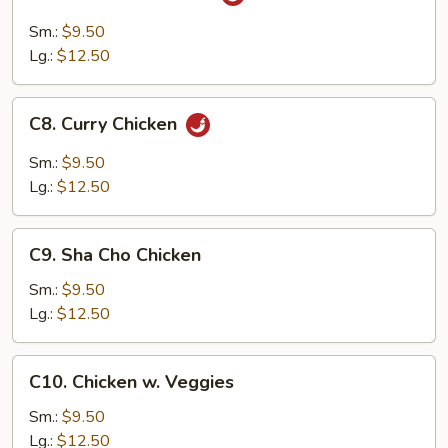
Szechuan
Chicken
Sm.:
$9.50
Lg.:
$12.50
C8.
C8. Curry Chicken
Curry
Chicken
Sm.:
$9.50
Lg.:
$12.50
C9.
C9. Sha Cho Chicken
Sha
Cho
Sm.:
$9.50
Chicken
Lg.:
$12.50
C10.
C10. Chicken w. Veggies
Chicken
w.
Sm.:
$9.50
Veggies
Lg.:
$12.50