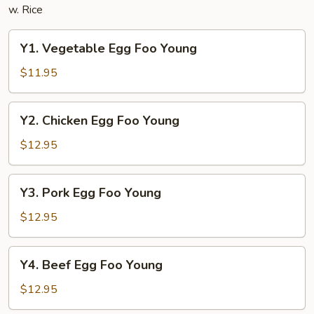
w. Rice
Y1.
Y1. Vegetable Egg Foo Young
Vegetable
Egg
$11.95
Foo
Young
Y2.
Y2. Chicken Egg Foo Young
Chicken
Egg
$12.95
Foo
Young
Y3.
Y3. Pork Egg Foo Young
Pork
Egg
$12.95
Foo
Young
Y4.
Y4. Beef Egg Foo Young
Beef
Egg
$12.95
Foo