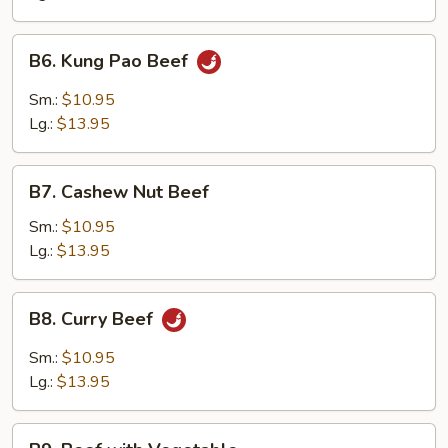
Onion
B6.
B6. Kung Pao Beef
Kung
Pao
Sm.:
$10.95
Beef
Lg.:
$13.95
B7.
B7. Cashew Nut Beef
Cashew
Nut
Sm.:
$10.95
Beef
Lg.:
$13.95
B8.
B8. Curry Beef
Curry
Beef
Sm.:
$10.95
Lg.:
$13.95
B9.