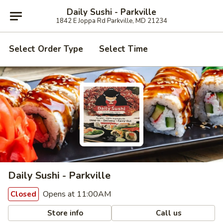
Daily Sushi - Parkville
1842 E Joppa Rd Parkville, MD 21234
Select Order Type
Select Time
Daily Sushi - Parkville
Opens at 11:00AM
Closed
Store info
Call us