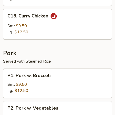
C18.
C18. Curry Chicken
Curry
Chicken
Sm.:
$9.50
Lg.:
$12.50
Pork
Served with Steamed Rice
P1.
P1. Pork w. Broccoli
Pork
w.
Sm.:
$9.50
Broccoli
Lg.:
$12.50
P2.
P2. Pork w. Vegetables
Pork