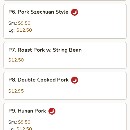
P6.
P6. Pork Szechuan Style
Pork
Szechuan
Sm.:
$9.50
Style
Lg.:
$12.50
P7.
P7. Roast Pork w. String Bean
Roast
Pork
$12.50
w.
String
P8.
P8. Double Cooked Pork
Bean
Double
Cooked
$12.95
Pork
P9.
P9. Hunan Pork
Hunan
Pork
Sm.:
$9.50
Lg.:
$12.50