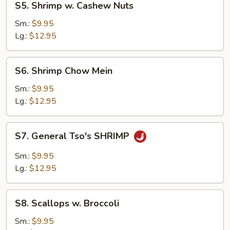
S5. Shrimp w. Cashew Nuts
Shrimp
w.
Sm.:
$9.95
Cashew
Lg.:
$12.95
Nuts
S6.
S6. Shrimp Chow Mein
Shrimp
Chow
Sm.:
$9.95
Mein
Lg.:
$12.95
S7.
S7. General Tso's SHRIMP
General
Tso's
Sm.:
$9.95
SHRIMP
Lg.:
$12.95
S8.
S8. Scallops w. Broccoli
Scallops
w.
Sm.:
$9.95