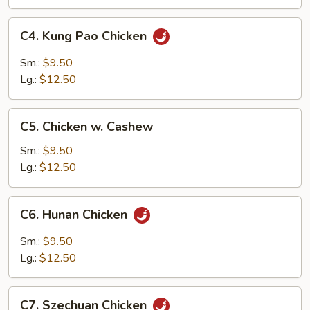
Pan
C4.
C4. Kung Pao Chicken
Kung
Pao
Sm.:
$9.50
Chicken
Lg.:
$12.50
C5.
C5. Chicken w. Cashew
Chicken
w.
Sm.:
$9.50
Cashew
Lg.:
$12.50
C6.
C6. Hunan Chicken
Hunan
Chicken
Sm.:
$9.50
Lg.:
$12.50
C7.
C7. Szechuan Chicken