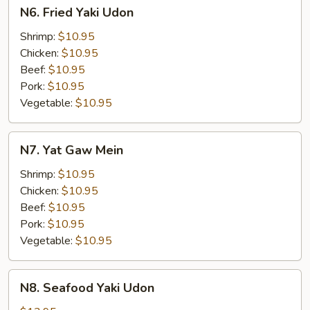
N6.
N6. Fried Yaki Udon
Fried
Yaki
Shrimp:
$10.95
Udon
Chicken:
$10.95
Beef:
$10.95
Pork:
$10.95
Vegetable:
$10.95
N7.
N7. Yat Gaw Mein
Yat
Gaw
Shrimp:
$10.95
Mein
Chicken:
$10.95
Beef:
$10.95
Pork:
$10.95
Vegetable:
$10.95
N8.
N8. Seafood Yaki Udon
Seafood