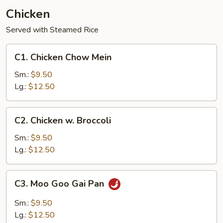
Chicken
Served with Steamed Rice
C1.
C1. Chicken Chow Mein
Chicken
Chow
Sm.:
$9.50
Mein
Lg.:
$12.50
C2.
C2. Chicken w. Broccoli
Chicken
w.
Sm.:
$9.50
Broccoli
Lg.:
$12.50
C3.
C3. Moo Goo Gai Pan
Moo
Goo
Sm.:
$9.50
Gai
Lg.:
$12.50