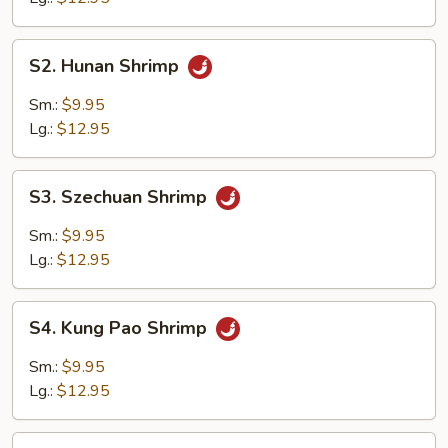
S2.
S2. Hunan Shrimp
Hunan
Shrimp
Sm.:
$9.95
Lg.:
$12.95
S3.
S3. Szechuan Shrimp
Szechuan
Shrimp
Sm.:
$9.95
Lg.:
$12.95
S4.
S4. Kung Pao Shrimp
Kung
Pao
Sm.:
$9.95
Shrimp
Lg.:
$12.95
S5.