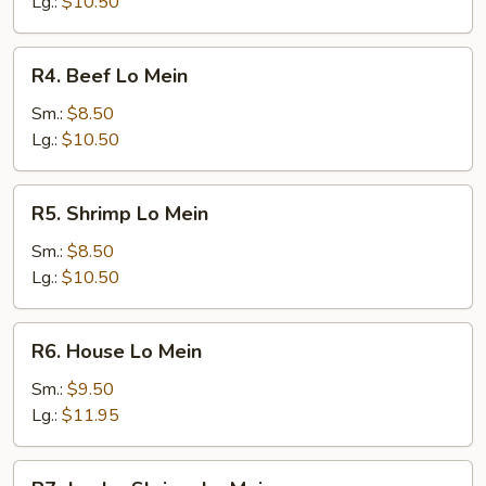
Mein
Lg.:
$10.50
R4.
R4. Beef Lo Mein
Beef
Lo
Sm.:
$8.50
Mein
Lg.:
$10.50
R5.
R5. Shrimp Lo Mein
Shrimp
Lo
Sm.:
$8.50
Mein
Lg.:
$10.50
R6.
R6. House Lo Mein
House
Lo
Sm.:
$9.50
Mein
Lg.:
$11.95
R7.