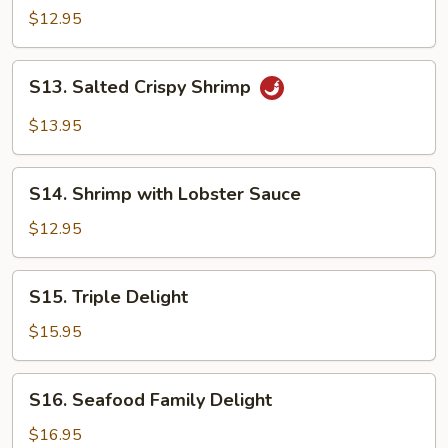
&
$12.95
Sour
Shrimp
S13.
S13. Salted Crispy Shrimp
Salted
Crispy
$13.95
Shrimp
S14.
S14. Shrimp with Lobster Sauce
Shrimp
with
$12.95
Lobster
Sauce
S15.
S15. Triple Delight
Triple
Delight
$15.95
S16.
S16. Seafood Family Delight
Seafood
Family
$16.95