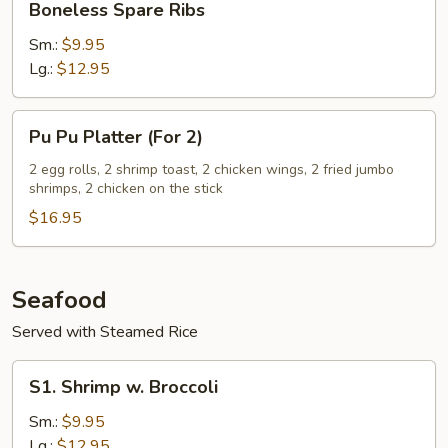
Boneless Spare Ribs
Bone
Spare
Ribs
Sm.:
$9.95
Lg.:
$12.95
Pu
Pu Pu Platter (For 2)
Pu
Platter
2 egg rolls, 2 shrimp toast, 2 chicken wings, 2 fried jumbo
shrimps, 2 chicken on the stick
(For
2)
$16.95
Seafood
Served with Steamed Rice
S1.
S1. Shrimp w. Broccoli
Shrimp
w.
Sm.:
$9.95
Broccoli
Lg.:
$12.95