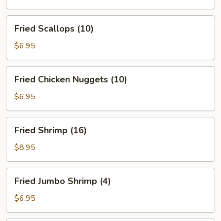
(5)
Fried
Fried Scallops (10)
Scallops
(10)
$6.95
Fried
Fried Chicken Nuggets (10)
Chicken
Nuggets
$6.95
(10)
Fried
Fried Shrimp (16)
Shrimp
(16)
$8.95
Fried
Fried Jumbo Shrimp (4)
Jumbo
Shrimp
$6.95
(4)