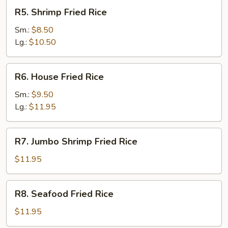
R5.
R5. Shrimp Fried Rice
Shrimp
Fried
Sm.:
$8.50
Rice
Lg.:
$10.50
R6.
R6. House Fried Rice
House
Fried
Sm.:
$9.50
Rice
Lg.:
$11.95
R7.
R7. Jumbo Shrimp Fried Rice
Jumbo
Shrimp
$11.95
Fried
Rice
R8.
R8. Seafood Fried Rice
Seafood
Fried
$11.95
Rice