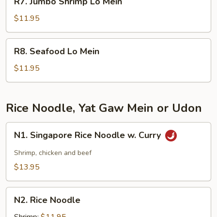
R7. Jumbo Shrimp Lo Mein
Jumbo
Shrimp
$11.95
Lo
Mein
R8.
R8. Seafood Lo Mein
Seafood
Lo
$11.95
Mein
Rice Noodle, Yat Gaw Mein or Udon
N1.
N1. Singapore Rice Noodle w. Curry
Singapore
Rice
Shrimp, chicken and beef
Noodle
$13.95
w.
Curry
N2.
N2. Rice Noodle
Rice
Noodle