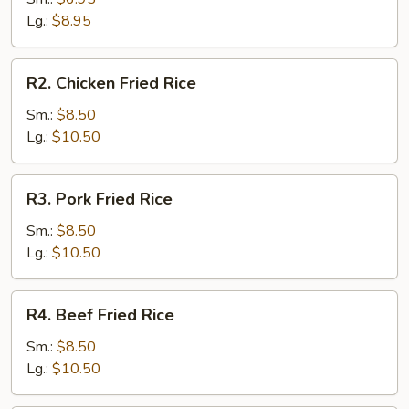
Rice
Lg.:
$8.95
R2.
R2. Chicken Fried Rice
Chicken
Fried
Sm.:
$8.50
Rice
Lg.:
$10.50
R3.
R3. Pork Fried Rice
Pork
Fried
Sm.:
$8.50
Rice
Lg.:
$10.50
R4.
R4. Beef Fried Rice
Beef
Fried
Sm.:
$8.50
Rice
Lg.:
$10.50