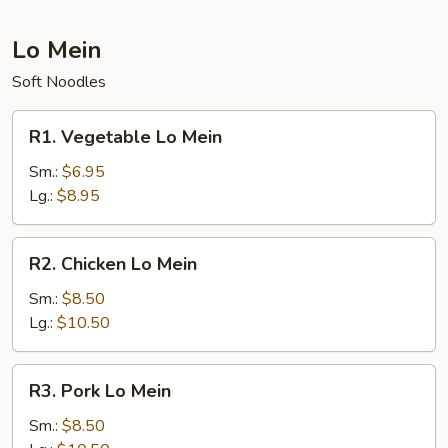
Lo Mein
Soft Noodles
R1.
R1. Vegetable Lo Mein
Vegetable
Lo
Sm.:
$6.95
Mein
Lg.:
$8.95
R2.
R2. Chicken Lo Mein
Chicken
Lo
Sm.:
$8.50
Mein
Lg.:
$10.50
R3.
R3. Pork Lo Mein
Pork
Lo
Sm.:
$8.50