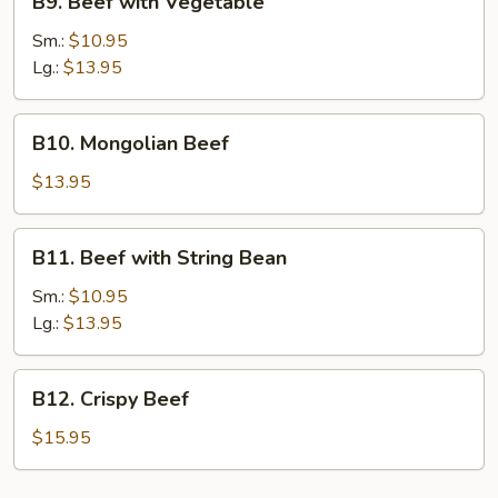
B9. Beef with Vegetable
Beef
with
Sm.:
$10.95
Vegetable
Lg.:
$13.95
B10.
B10. Mongolian Beef
Mongolian
Beef
$13.95
B11.
B11. Beef with String Bean
Beef
with
Sm.:
$10.95
String
Lg.:
$13.95
Bean
B12.
B12. Crispy Beef
Crispy
Beef
$15.95