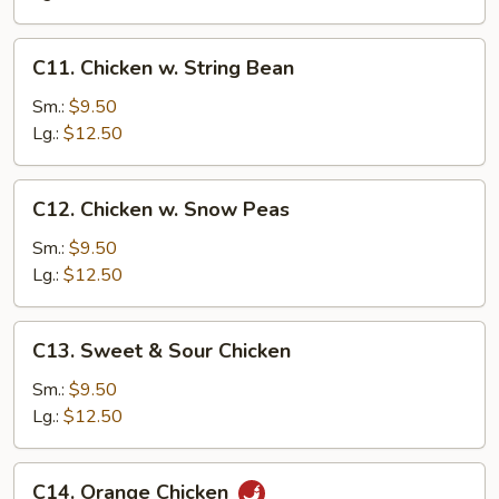
C11.
C11. Chicken w. String Bean
Chicken
w.
Sm.:
$9.50
String
Lg.:
$12.50
Bean
C12.
C12. Chicken w. Snow Peas
Chicken
w.
Sm.:
$9.50
Snow
Lg.:
$12.50
Peas
C13.
C13. Sweet & Sour Chicken
Sweet
&
Sm.:
$9.50
Sour
Lg.:
$12.50
Chicken
C14.
C14. Orange Chicken