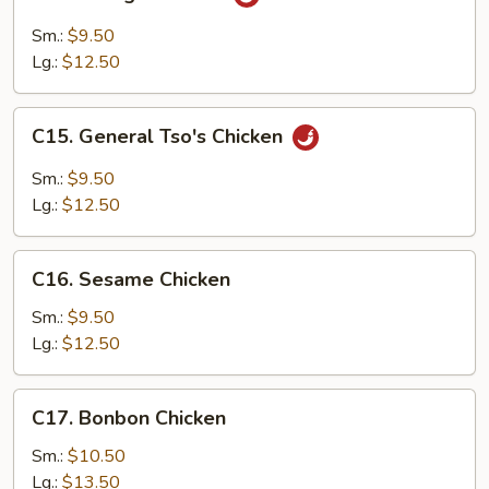
Orange
Chicken
Sm.:
$9.50
Lg.:
$12.50
C15.
C15. General Tso's Chicken
General
Tso's
Sm.:
$9.50
Chicken
Lg.:
$12.50
C16.
C16. Sesame Chicken
Sesame
Chicken
Sm.:
$9.50
Lg.:
$12.50
C17.
C17. Bonbon Chicken
Bonbon
Chicken
Sm.:
$10.50
Lg.:
$13.50