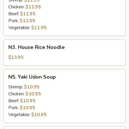
Shrimp:
$11.95
Chicken:
$11.95
Beef:
$11.95
Pork:
$11.95
Vegetable:
$11.95
N3.
N3. House Rice Noodle
House
Rice
$13.95
Noodle
N5.
N5. Yaki Udon Soup
Yaki
Udon
Shrimp:
$10.95
Soup
Chicken:
$10.95
Beef:
$10.95
Pork:
$10.95
Vegetable:
$10.95