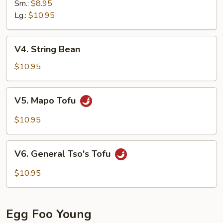
Sm.:
$8.95
Lg.:
$10.95
V4.
V4. String Bean
String
Bean
$10.95
V5.
V5. Mapo Tofu
Mapo
Tofu
$10.95
V6.
V6. General Tso's Tofu
General
Tso's
$10.95
Tofu
Egg Foo Young