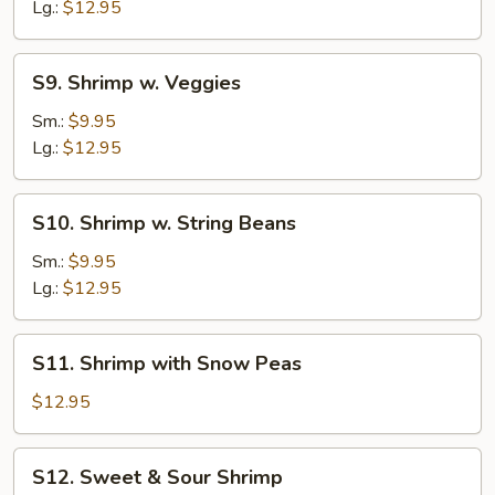
Broccoli
Lg.:
$12.95
S9.
S9. Shrimp w. Veggies
Shrimp
w.
Sm.:
$9.95
Veggies
Lg.:
$12.95
S10.
S10. Shrimp w. String Beans
Shrimp
w.
Sm.:
$9.95
String
Lg.:
$12.95
Beans
S11.
S11. Shrimp with Snow Peas
Shrimp
with
$12.95
Snow
Peas
S12.
S12. Sweet & Sour Shrimp
Sweet