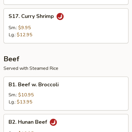
Delight
S17.
S17. Curry Shrimp
Curry
Shrimp
Sm.:
$9.95
Lg.:
$12.95
Beef
Served with Steamed Rice
B1.
B1. Beef w. Broccoli
Beef
w.
Sm.:
$10.95
Broccoli
Lg.:
$13.95
B2.
B2. Hunan Beef
Hunan
Beef