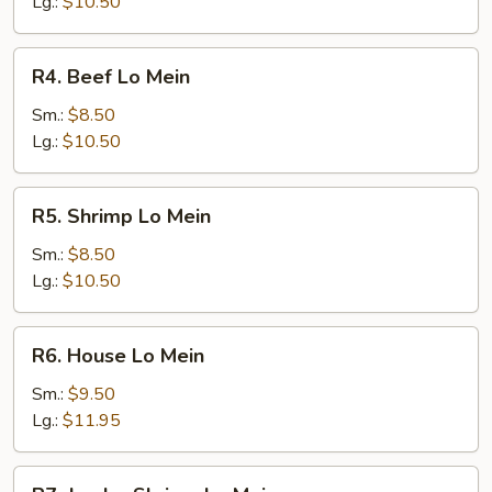
Mein
Lg.:
$10.50
R4.
R4. Beef Lo Mein
Beef
Lo
Sm.:
$8.50
Mein
Lg.:
$10.50
R5.
R5. Shrimp Lo Mein
Shrimp
Lo
Sm.:
$8.50
Mein
Lg.:
$10.50
R6.
R6. House Lo Mein
House
Lo
Sm.:
$9.50
Mein
Lg.:
$11.95
R7.