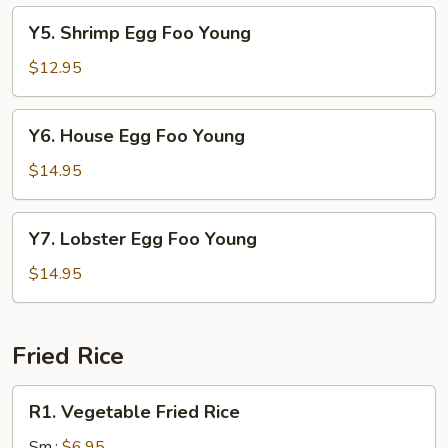
Young
Y5.
Y5. Shrimp Egg Foo Young
Shrimp
Egg
$12.95
Foo
Young
Y6.
Y6. House Egg Foo Young
House
Egg
$14.95
Foo
Young
Y7.
Y7. Lobster Egg Foo Young
Lobster
Egg
$14.95
Foo
Young
Fried Rice
R1.
R1. Vegetable Fried Rice
Vegetable
Fried
Sm.:
$6.95