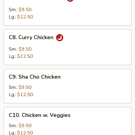
Szechuan
Chicken
Sm.:
$9.50
Lg.:
$12.50
C8.
C8. Curry Chicken
Curry
Chicken
Sm.:
$9.50
Lg.:
$12.50
C9.
C9. Sha Cho Chicken
Sha
Cho
Sm.:
$9.50
Chicken
Lg.:
$12.50
C10.
C10. Chicken w. Veggies
Chicken
w.
Sm.:
$9.50
Veggies
Lg.:
$12.50