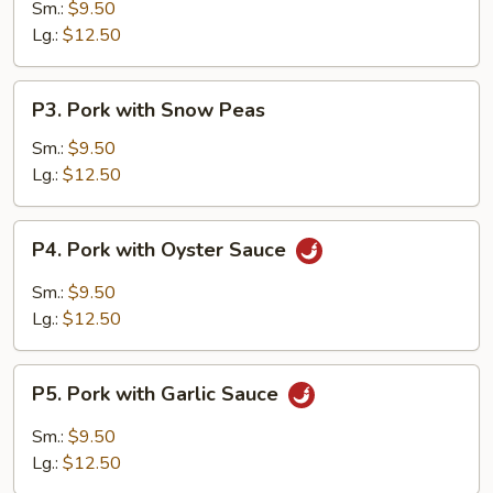
w.
Sm.:
$9.50
Vegetables
Lg.:
$12.50
P3.
P3. Pork with Snow Peas
Pork
with
Sm.:
$9.50
Snow
Lg.:
$12.50
Peas
P4.
P4. Pork with Oyster Sauce
Pork
with
Sm.:
$9.50
Oyster
Lg.:
$12.50
Sauce
P5.
P5. Pork with Garlic Sauce
Pork
with
Sm.:
$9.50
Garlic
Lg.:
$12.50
Sauce