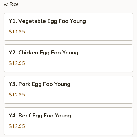
w. Rice
Y1.
Y1. Vegetable Egg Foo Young
Vegetable
Egg
$11.95
Foo
Young
Y2.
Y2. Chicken Egg Foo Young
Chicken
Egg
$12.95
Foo
Young
Y3.
Y3. Pork Egg Foo Young
Pork
Egg
$12.95
Foo
Young
Y4.
Y4. Beef Egg Foo Young
Beef
Egg
$12.95
Foo