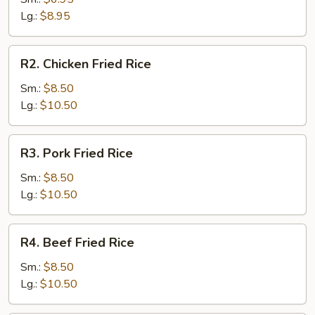
Rice
Lg.:
$8.95
R2.
R2. Chicken Fried Rice
Chicken
Fried
Sm.:
$8.50
Rice
Lg.:
$10.50
R3.
R3. Pork Fried Rice
Pork
Fried
Sm.:
$8.50
Rice
Lg.:
$10.50
R4.
R4. Beef Fried Rice
Beef
Fried
Sm.:
$8.50
Rice
Lg.:
$10.50