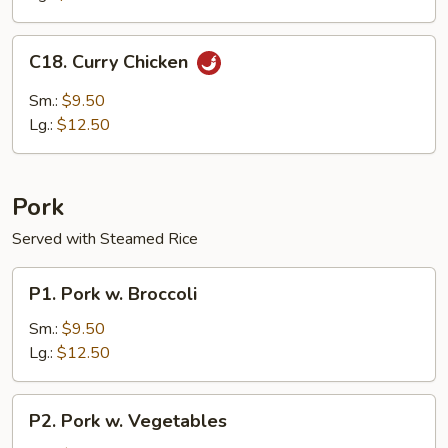
C18.
C18. Curry Chicken
Curry
Chicken
Sm.:
$9.50
Lg.:
$12.50
Pork
Served with Steamed Rice
P1.
P1. Pork w. Broccoli
Pork
w.
Sm.:
$9.50
Broccoli
Lg.:
$12.50
P2.
P2. Pork w. Vegetables
Pork