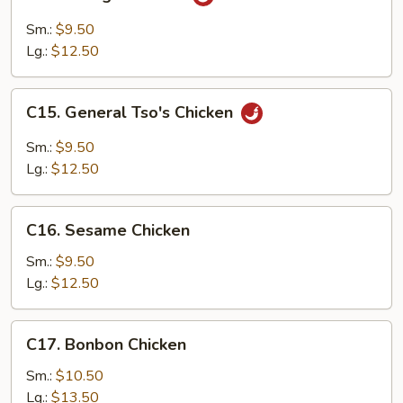
Orange
Chicken
Sm.:
$9.50
Lg.:
$12.50
C15.
C15. General Tso's Chicken
General
Tso's
Sm.:
$9.50
Chicken
Lg.:
$12.50
C16.
C16. Sesame Chicken
Sesame
Chicken
Sm.:
$9.50
Lg.:
$12.50
C17.
C17. Bonbon Chicken
Bonbon
Chicken
Sm.:
$10.50
Lg.:
$13.50