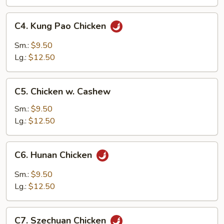
Pan
C4.
C4. Kung Pao Chicken
Kung
Pao
Sm.:
$9.50
Chicken
Lg.:
$12.50
C5.
C5. Chicken w. Cashew
Chicken
w.
Sm.:
$9.50
Cashew
Lg.:
$12.50
C6.
C6. Hunan Chicken
Hunan
Chicken
Sm.:
$9.50
Lg.:
$12.50
C7.
C7. Szechuan Chicken