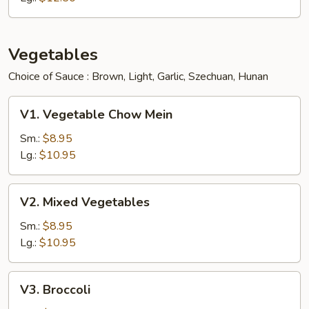
Vegetables
Choice of Sauce : Brown, Light, Garlic, Szechuan, Hunan
V1.
V1. Vegetable Chow Mein
Vegetable
Chow
Sm.:
$8.95
Mein
Lg.:
$10.95
V2.
V2. Mixed Vegetables
Mixed
Vegetables
Sm.:
$8.95
Lg.:
$10.95
V3.
V3. Broccoli
Broccoli