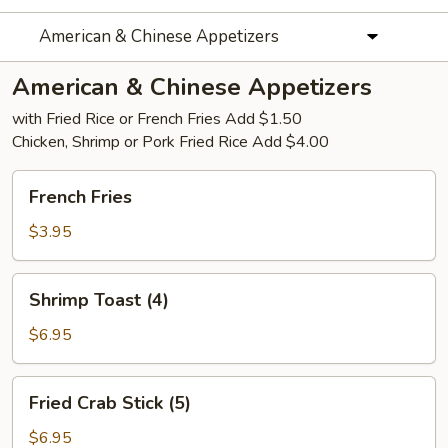
American & Chinese Appetizers
American & Chinese Appetizers
with Fried Rice or French Fries Add $1.50
Chicken, Shrimp or Pork Fried Rice Add $4.00
French
French Fries
Fries
$3.95
Shrimp
Shrimp Toast (4)
Toast
(4)
$6.95
Fried
Fried Crab Stick (5)
Crab
Stick
$6.95