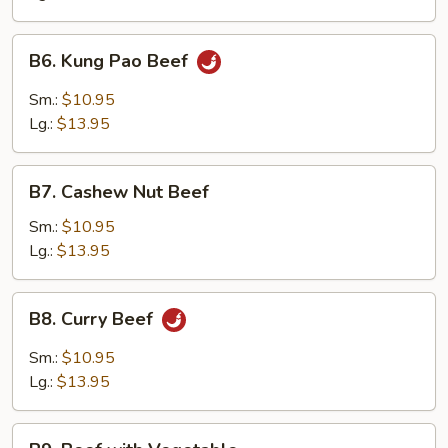
Onion
B6.
B6. Kung Pao Beef
Kung
Pao
Sm.:
$10.95
Beef
Lg.:
$13.95
B7.
B7. Cashew Nut Beef
Cashew
Nut
Sm.:
$10.95
Beef
Lg.:
$13.95
B8.
B8. Curry Beef
Curry
Beef
Sm.:
$10.95
Lg.:
$13.95
B9.