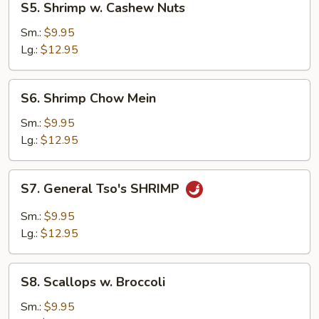
S5. Shrimp w. Cashew Nuts
Shrimp
w.
Sm.:
$9.95
Cashew
Lg.:
$12.95
Nuts
S6.
S6. Shrimp Chow Mein
Shrimp
Chow
Sm.:
$9.95
Mein
Lg.:
$12.95
S7.
S7. General Tso's SHRIMP
General
Tso's
Sm.:
$9.95
SHRIMP
Lg.:
$12.95
S8.
S8. Scallops w. Broccoli
Scallops
w.
Sm.:
$9.95