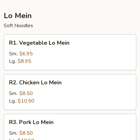
Lo Mein
Soft Noodles
R1.
R1. Vegetable Lo Mein
Vegetable
Lo
Sm.:
$6.95
Mein
Lg.:
$8.95
R2.
R2. Chicken Lo Mein
Chicken
Lo
Sm.:
$8.50
Mein
Lg.:
$10.50
R3.
R3. Pork Lo Mein
Pork
Lo
Sm.:
$8.50