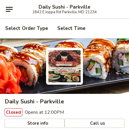
Daily Sushi - Parkville
1842 E Joppa Rd Parkville, MD 21234
Select Order Type
Select Time
Daily Sushi - Parkville
Opens at 12:00PM
Closed
Store info
Call us