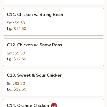
C11.
C11. Chicken w. String Bean
Chicken
w.
Sm.:
$9.50
String
Lg.:
$12.50
Bean
C12.
C12. Chicken w. Snow Peas
Chicken
w.
Sm.:
$9.50
Snow
Lg.:
$12.50
Peas
C13.
C13. Sweet & Sour Chicken
Sweet
&
Sm.:
$9.50
Sour
Lg.:
$12.50
Chicken
C14.
C14. Orange Chicken