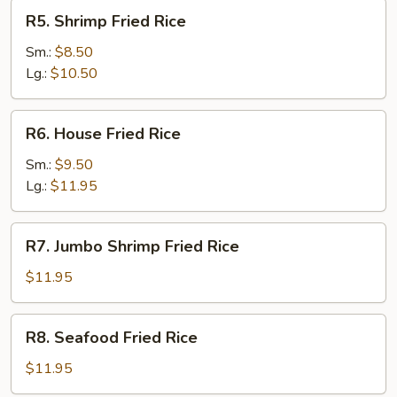
R5.
R5. Shrimp Fried Rice
Shrimp
Fried
Sm.:
$8.50
Rice
Lg.:
$10.50
R6.
R6. House Fried Rice
House
Fried
Sm.:
$9.50
Rice
Lg.:
$11.95
R7.
R7. Jumbo Shrimp Fried Rice
Jumbo
Shrimp
$11.95
Fried
Rice
R8.
R8. Seafood Fried Rice
Seafood
Fried
$11.95
Rice