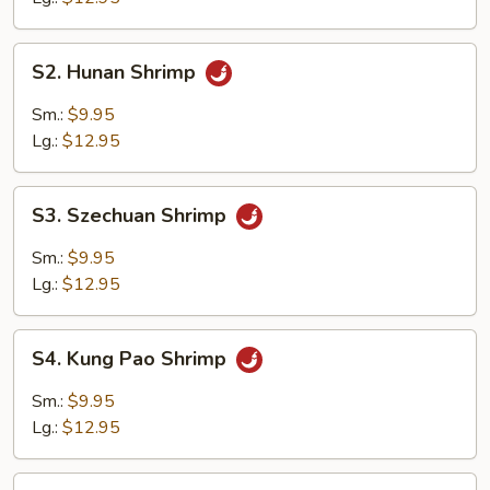
S2.
S2. Hunan Shrimp
Hunan
Shrimp
Sm.:
$9.95
Lg.:
$12.95
S3.
S3. Szechuan Shrimp
Szechuan
Shrimp
Sm.:
$9.95
Lg.:
$12.95
S4.
S4. Kung Pao Shrimp
Kung
Pao
Sm.:
$9.95
Shrimp
Lg.:
$12.95
S5.