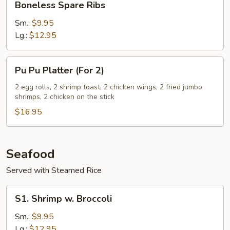
Boneless Spare Ribs
Bone
Spare
Ribs
Sm.:
$9.95
Lg.:
$12.95
Pu
Pu Pu Platter (For 2)
Pu
Platter
2 egg rolls, 2 shrimp toast, 2 chicken wings, 2 fried jumbo
shrimps, 2 chicken on the stick
(For
2)
$16.95
Seafood
Served with Steamed Rice
S1.
S1. Shrimp w. Broccoli
Shrimp
w.
Sm.:
$9.95
Broccoli
Lg.:
$12.95