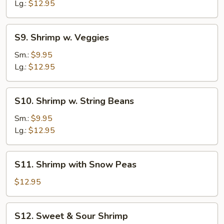
Broccoli
Lg.:
$12.95
S9.
S9. Shrimp w. Veggies
Shrimp
w.
Sm.:
$9.95
Veggies
Lg.:
$12.95
S10.
S10. Shrimp w. String Beans
Shrimp
w.
Sm.:
$9.95
String
Lg.:
$12.95
Beans
S11.
S11. Shrimp with Snow Peas
Shrimp
with
$12.95
Snow
Peas
S12.
S12. Sweet & Sour Shrimp
Sweet