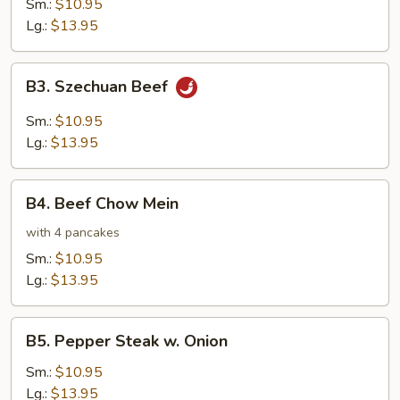
Sm.:
$10.95
Lg.:
$13.95
B3.
B3. Szechuan Beef
Szechuan
Beef
Sm.:
$10.95
Lg.:
$13.95
B4.
B4. Beef Chow Mein
Beef
Chow
with 4 pancakes
Mein
Sm.:
$10.95
Lg.:
$13.95
B5.
B5. Pepper Steak w. Onion
Pepper
Steak
Sm.:
$10.95
w.
Lg.:
$13.95