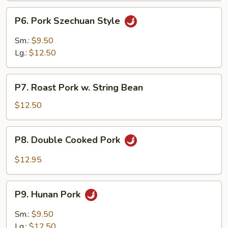
P6.
P6. Pork Szechuan Style
Pork
Szechuan
Sm.:
$9.50
Style
Lg.:
$12.50
P7.
P7. Roast Pork w. String Bean
Roast
Pork
$12.50
w.
String
P8.
P8. Double Cooked Pork
Bean
Double
Cooked
$12.95
Pork
P9.
P9. Hunan Pork
Hunan
Pork
Sm.:
$9.50
Lg.:
$12.50