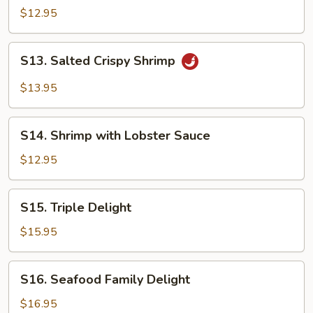
&
$12.95
Sour
Shrimp
S13.
S13. Salted Crispy Shrimp
Salted
Crispy
$13.95
Shrimp
S14.
S14. Shrimp with Lobster Sauce
Shrimp
with
$12.95
Lobster
Sauce
S15.
S15. Triple Delight
Triple
Delight
$15.95
S16.
S16. Seafood Family Delight
Seafood
Family
$16.95