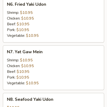
N6.
N6. Fried Yaki Udon
Fried
Yaki
Shrimp:
$10.95
Udon
Chicken:
$10.95
Beef:
$10.95
Pork:
$10.95
Vegetable:
$10.95
N7.
N7. Yat Gaw Mein
Yat
Gaw
Shrimp:
$10.95
Mein
Chicken:
$10.95
Beef:
$10.95
Pork:
$10.95
Vegetable:
$10.95
N8.
N8. Seafood Yaki Udon
Seafood