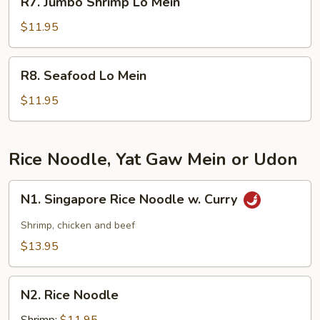
R7. Jumbo Shrimp Lo Mein
Jumbo
Shrimp
$11.95
Lo
Mein
R8.
R8. Seafood Lo Mein
Seafood
Lo
$11.95
Mein
Rice Noodle, Yat Gaw Mein or Udon
N1.
N1. Singapore Rice Noodle w. Curry
Singapore
Rice
Shrimp, chicken and beef
Noodle
$13.95
w.
Curry
N2.
N2. Rice Noodle
Rice
Noodle