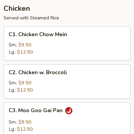
Chicken
Served with Steamed Rice
C1.
C1. Chicken Chow Mein
Chicken
Chow
Sm.:
$9.50
Mein
Lg.:
$12.50
C2.
C2. Chicken w. Broccoli
Chicken
w.
Sm.:
$9.50
Broccoli
Lg.:
$12.50
C3.
C3. Moo Goo Gai Pan
Moo
Goo
Sm.:
$9.50
Gai
Lg.:
$12.50