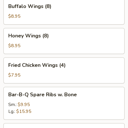
Buffalo
Buffalo Wings (8)
Wings
(8)
$8.95
Honey
Honey Wings (8)
Wings
(8)
$8.95
Fried
Fried Chicken Wings (4)
Chicken
Wings
$7.95
(4)
Bar-
Bar-B-Q Spare Ribs w. Bone
B-
Q
Sm.:
$9.95
Spare
Lg.:
$15.95
Ribs
w.
Boneless