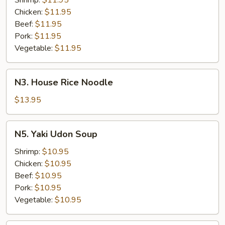
Shrimp:
$11.95
Chicken:
$11.95
Beef:
$11.95
Pork:
$11.95
Vegetable:
$11.95
N3.
N3. House Rice Noodle
House
Rice
$13.95
Noodle
N5.
N5. Yaki Udon Soup
Yaki
Udon
Shrimp:
$10.95
Soup
Chicken:
$10.95
Beef:
$10.95
Pork:
$10.95
Vegetable:
$10.95