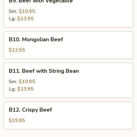
B9. Beef with Vegetable
Beef
with
Sm.:
$10.95
Vegetable
Lg.:
$13.95
B10.
B10. Mongolian Beef
Mongolian
Beef
$13.95
B11.
B11. Beef with String Bean
Beef
with
Sm.:
$10.95
String
Lg.:
$13.95
Bean
B12.
B12. Crispy Beef
Crispy
Beef
$15.95