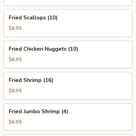
(5)
Fried
Fried Scallops (10)
Scallops
(10)
$6.95
Fried
Fried Chicken Nuggets (10)
Chicken
Nuggets
$6.95
(10)
Fried
Fried Shrimp (16)
Shrimp
(16)
$8.95
Fried
Fried Jumbo Shrimp (4)
Jumbo
Shrimp
$6.95
(4)