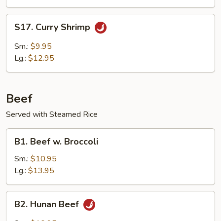
Delight
S17.
S17. Curry Shrimp
Curry
Shrimp
Sm.:
$9.95
Lg.:
$12.95
Beef
Served with Steamed Rice
B1.
B1. Beef w. Broccoli
Beef
w.
Sm.:
$10.95
Broccoli
Lg.:
$13.95
B2.
B2. Hunan Beef
Hunan
Beef