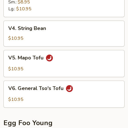
Sm.:
$8.95
Lg.:
$10.95
V4.
V4. String Bean
String
Bean
$10.95
V5.
V5. Mapo Tofu
Mapo
Tofu
$10.95
V6.
V6. General Tso's Tofu
General
Tso's
$10.95
Tofu
Egg Foo Young