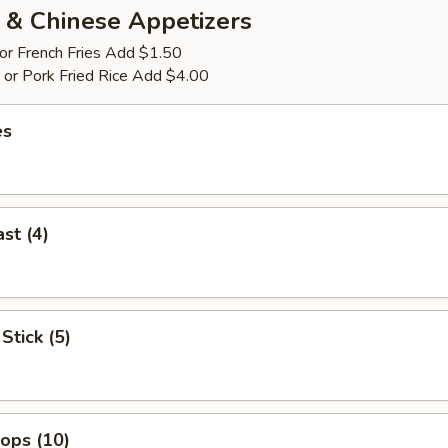
 & Chinese Appetizers
 or French Fries Add $1.50
p or Pork Fried Rice Add $4.00
es
st (4)
Stick (5)
lops (10)