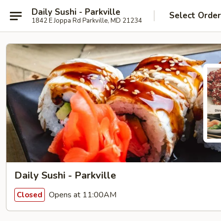
Daily Sushi - Parkville
Select Orde
1842 E Joppa Rd Parkville, MD 21234
Daily Sushi - Parkville
Opens at 11:00AM
Closed