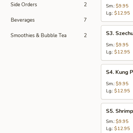
Shrimp
Side Orders
2
Sm.:
$9.95
Lg.:
$12.95
Beverages
7
S3.
S3. Szech
Smoothies & Bubble Tea
2
Szechuan
Shrimp
Sm.:
$9.95
Lg.:
$12.95
S4.
S4. Kung 
Kung
Pao
Sm.:
$9.95
Shrimp
Lg.:
$12.95
S5.
S5. Shrim
Shrimp
w.
Sm.:
$9.95
Cashew
Lg.:
$12.95