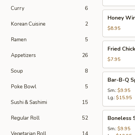
Curry
6
Honey
Honey Win
Wings
Korean Cuisine
2
(8)
$8.95
Ramen
5
Fried
Fried Chic
Chicken
Appetizers
26
Wings
$7.95
(4)
Soup
8
Bar-
Bar-B-Q S
B-
Poke Bowl
5
Q
Sm.:
$9.95
Spare
Lg.:
$15.95
Sushi & Sashimi
15
Ribs
w.
Boneless
Regular Roll
52
Boneless 
Bone
Spare
Ribs
Sm.:
$9.95
Vegetarian Roll
14