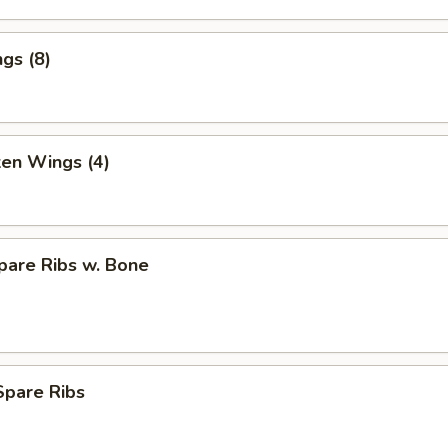
gs (8)
ken Wings (4)
pare Ribs w. Bone
Spare Ribs