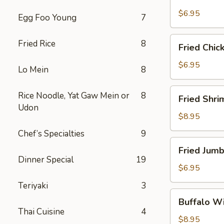
Scallops
(10)
$6.95
Egg Foo Young
7
Fried
Fried Rice
8
Fried Chic
Chicken
Nuggets
$6.95
Lo Mein
8
(10)
Fried
Rice Noodle, Yat Gaw Mein or
8
Fried Shri
Shrimp
Udon
(16)
$8.95
Chef’s Specialties
9
Fried
Fried Jumb
Jumbo
Dinner Special
19
Shrimp
$6.95
(4)
Teriyaki
3
Buffalo
Buffalo Wi
Wings
Thai Cuisine
4
(8)
$8.95