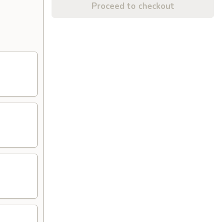
Proceed to checkout