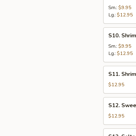
w.
Sm.:
$9.95
Veggies
Lg.:
$12.95
S10.
S10. Shrim
Shrimp
w.
Sm.:
$9.95
String
Lg.:
$12.95
Beans
S11.
S11. Shri
Shrimp
with
$12.95
Snow
Peas
S12.
S12. Swee
Sweet
&
$12.95
Sour
Shrimp
S13.