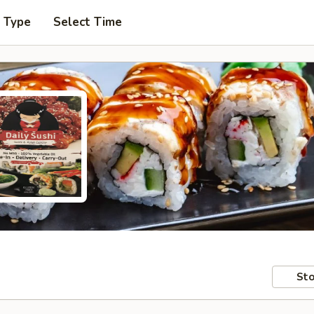
r Type
Select Time
Sto