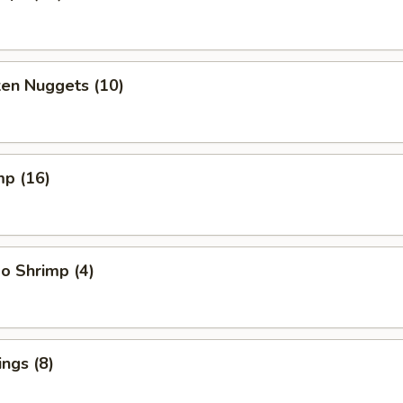
ken Nuggets (10)
mp (16)
o Shrimp (4)
ngs (8)