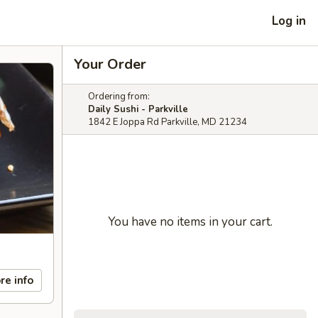
Log in
Your Order
Ordering from:
Daily Sushi - Parkville
1842 E Joppa Rd Parkville, MD 21234
You have no items in your cart.
re info