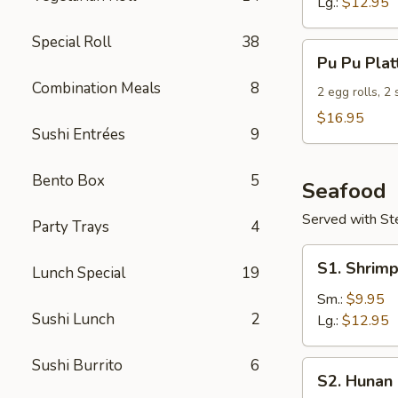
Lg.:
$12.95
Special Roll
38
Pu
Pu Pu Plat
Pu
Combination Meals
8
Platter
2 egg rolls, 2
(For
$16.95
Sushi Entrées
9
2)
Bento Box
5
Seafood
Served with S
Party Trays
4
S1.
S1. Shrimp
Lunch Special
19
Shrimp
w.
Sm.:
$9.95
Sushi Lunch
2
Broccoli
Lg.:
$12.95
Sushi Burrito
6
S2.
S2. Hunan
Hunan