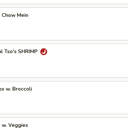
p Chow Mein
al Tso's SHRIMP
ps w. Broccoli
 w. Veggies