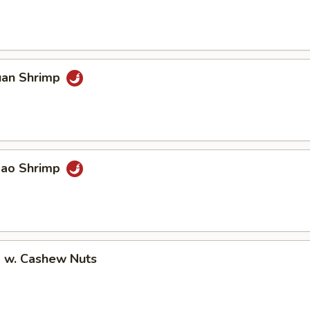
uan Shrimp
Pao Shrimp
p w. Cashew Nuts