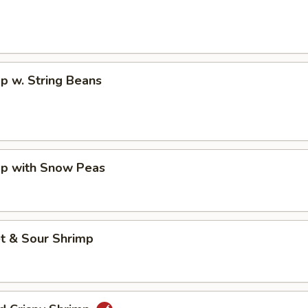
p w. String Beans
mp with Snow Peas
t & Sour Shrimp