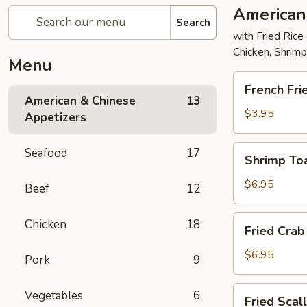
American
Search
with Fried Rice
Chicken, Shrim
Menu
French
French Fri
Fries
American & Chinese
13
$3.95
Appetizers
Shrimp
Seafood
17
Shrimp Toa
Toast
(4)
$6.95
Beef
12
Fried
Chicken
18
Fried Crab 
Crab
Stick
$6.95
Pork
9
(5)
Fried
Vegetables
6
Fried Scal