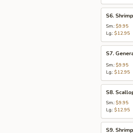
Nuts
S6.
S6. Shrim
Shrimp
Chow
Sm.:
$9.95
Mein
Lg.:
$12.95
S7.
S7. Gener
General
Tso's
Sm.:
$9.95
SHRIMP
Lg.:
$12.95
S8.
S8. Scallo
Scallops
w.
Sm.:
$9.95
Broccoli
Lg.:
$12.95
S9.
S9. Shrimp
Shrimp