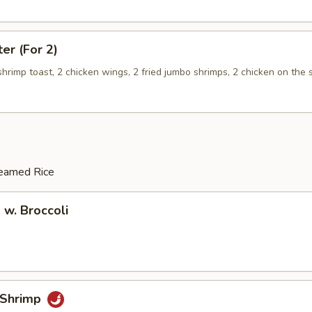
ter (For 2)
 shrimp toast, 2 chicken wings, 2 fried jumbo shrimps, 2 chicken on the s
teamed Rice
 w. Broccoli
 Shrimp