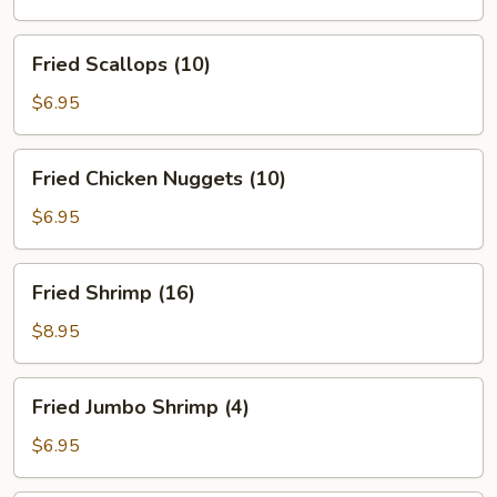
(5)
Fried
Fried Scallops (10)
Scallops
(10)
$6.95
Fried
Fried Chicken Nuggets (10)
Chicken
Nuggets
$6.95
(10)
Fried
Fried Shrimp (16)
Shrimp
(16)
$8.95
Fried
Fried Jumbo Shrimp (4)
Jumbo
Shrimp
$6.95
(4)