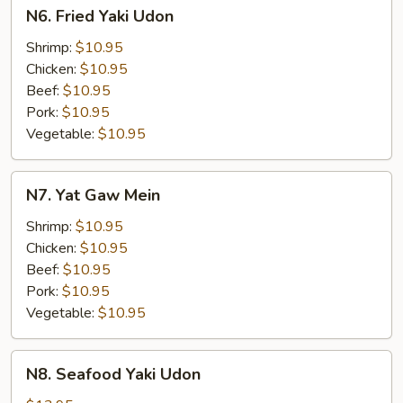
N6.
N6. Fried Yaki Udon
Fried
Yaki
Shrimp:
$10.95
Udon
Chicken:
$10.95
Beef:
$10.95
Pork:
$10.95
Vegetable:
$10.95
N7.
N7. Yat Gaw Mein
Yat
Gaw
Shrimp:
$10.95
Mein
Chicken:
$10.95
Beef:
$10.95
Pork:
$10.95
Vegetable:
$10.95
N8.
N8. Seafood Yaki Udon
Seafood