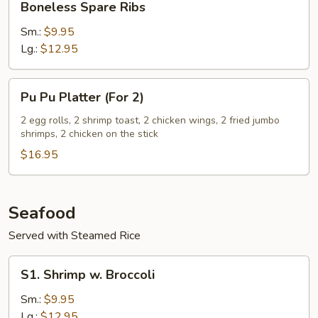
Boneless Spare Ribs
Bone
Spare
Ribs
Sm.:
$9.95
Lg.:
$12.95
Pu
Pu Pu Platter (For 2)
Pu
Platter
2 egg rolls, 2 shrimp toast, 2 chicken wings, 2 fried jumbo
shrimps, 2 chicken on the stick
(For
2)
$16.95
Seafood
Served with Steamed Rice
S1.
S1. Shrimp w. Broccoli
Shrimp
w.
Sm.:
$9.95
Broccoli
Lg.:
$12.95