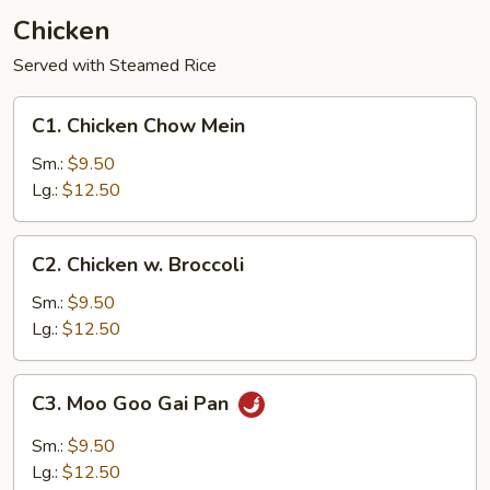
Chicken
Served with Steamed Rice
C1.
C1. Chicken Chow Mein
Chicken
Chow
Sm.:
$9.50
Mein
Lg.:
$12.50
C2.
C2. Chicken w. Broccoli
Chicken
w.
Sm.:
$9.50
Broccoli
Lg.:
$12.50
C3.
C3. Moo Goo Gai Pan
Moo
Goo
Sm.:
$9.50
Gai
Lg.:
$12.50