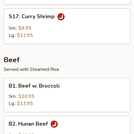
Delight
S17.
S17. Curry Shrimp
Curry
Shrimp
Sm.:
$9.95
Lg.:
$12.95
Beef
Served with Steamed Rice
B1.
B1. Beef w. Broccoli
Beef
w.
Sm.:
$10.95
Broccoli
Lg.:
$13.95
B2.
B2. Hunan Beef
Hunan
Beef