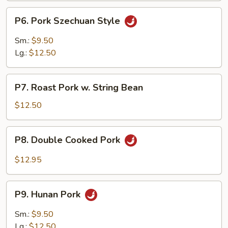
P6.
P6. Pork Szechuan Style
Pork
Szechuan
Sm.:
$9.50
Style
Lg.:
$12.50
P7.
P7. Roast Pork w. String Bean
Roast
Pork
$12.50
w.
String
P8.
P8. Double Cooked Pork
Bean
Double
Cooked
$12.95
Pork
P9.
P9. Hunan Pork
Hunan
Pork
Sm.:
$9.50
Lg.:
$12.50