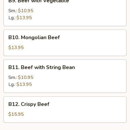
B9. Beef with Vegetable
Beef
with
Sm.:
$10.95
Vegetable
Lg.:
$13.95
B10.
B10. Mongolian Beef
Mongolian
Beef
$13.95
B11.
B11. Beef with String Bean
Beef
with
Sm.:
$10.95
String
Lg.:
$13.95
Bean
B12.
B12. Crispy Beef
Crispy
Beef
$15.95