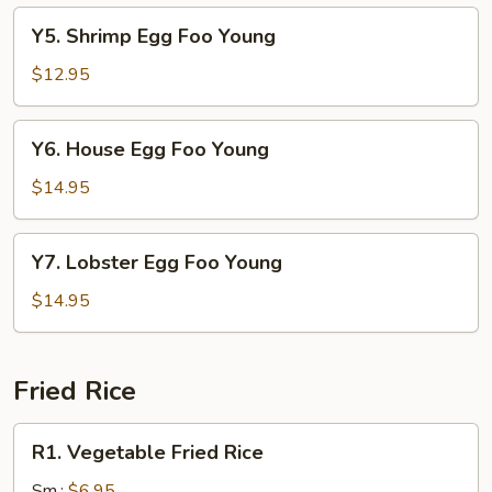
Young
Y5.
Y5. Shrimp Egg Foo Young
Shrimp
Egg
$12.95
Foo
Young
Y6.
Y6. House Egg Foo Young
House
Egg
$14.95
Foo
Young
Y7.
Y7. Lobster Egg Foo Young
Lobster
Egg
$14.95
Foo
Young
Fried Rice
R1.
R1. Vegetable Fried Rice
Vegetable
Fried
Sm.:
$6.95