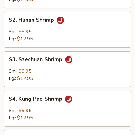
S2.
S2. Hunan Shrimp
Hunan
Shrimp
Sm.:
$9.95
Lg.:
$12.95
S3.
S3. Szechuan Shrimp
Szechuan
Shrimp
Sm.:
$9.95
Lg.:
$12.95
S4.
S4. Kung Pao Shrimp
Kung
Pao
Sm.:
$9.95
Shrimp
Lg.:
$12.95
S5.