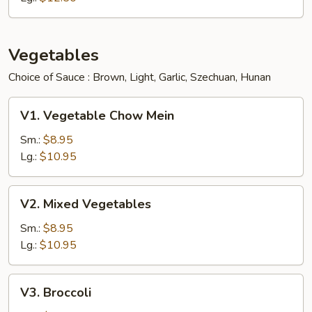
Vegetables
Choice of Sauce : Brown, Light, Garlic, Szechuan, Hunan
V1.
V1. Vegetable Chow Mein
Vegetable
Chow
Sm.:
$8.95
Mein
Lg.:
$10.95
V2.
V2. Mixed Vegetables
Mixed
Vegetables
Sm.:
$8.95
Lg.:
$10.95
V3.
V3. Broccoli
Broccoli