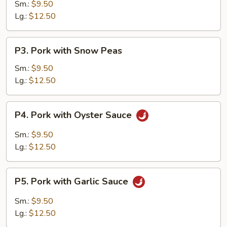
w.
Sm.:
$9.50
Vegetables
Lg.:
$12.50
P3.
P3. Pork with Snow Peas
Pork
with
Sm.:
$9.50
Snow
Lg.:
$12.50
Peas
P4.
P4. Pork with Oyster Sauce
Pork
with
Sm.:
$9.50
Oyster
Lg.:
$12.50
Sauce
P5.
P5. Pork with Garlic Sauce
Pork
with
Sm.:
$9.50
Garlic
Lg.:
$12.50
Sauce