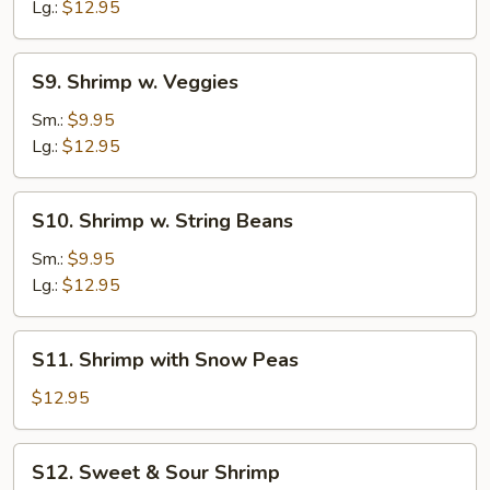
Broccoli
Lg.:
$12.95
S9.
S9. Shrimp w. Veggies
Shrimp
w.
Sm.:
$9.95
Veggies
Lg.:
$12.95
S10.
S10. Shrimp w. String Beans
Shrimp
w.
Sm.:
$9.95
String
Lg.:
$12.95
Beans
S11.
S11. Shrimp with Snow Peas
Shrimp
with
$12.95
Snow
Peas
S12.
S12. Sweet & Sour Shrimp
Sweet