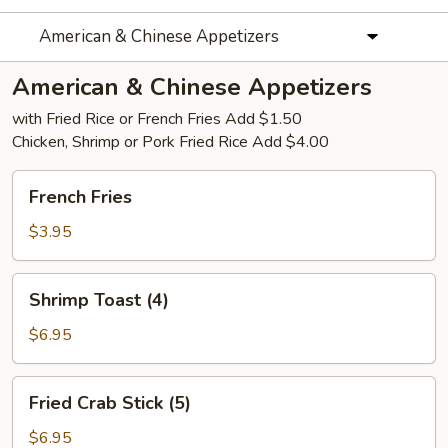
American & Chinese Appetizers
American & Chinese Appetizers
with Fried Rice or French Fries Add $1.50
Chicken, Shrimp or Pork Fried Rice Add $4.00
French
French Fries
Fries
$3.95
Shrimp
Shrimp Toast (4)
Toast
(4)
$6.95
Fried
Fried Crab Stick (5)
Crab
Stick
$6.95