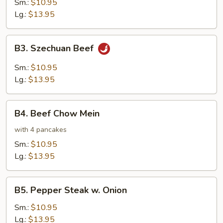
Sm.:
$10.95
Lg.:
$13.95
B3.
B3. Szechuan Beef
Szechuan
Beef
Sm.:
$10.95
Lg.:
$13.95
B4.
B4. Beef Chow Mein
Beef
Chow
with 4 pancakes
Mein
Sm.:
$10.95
Lg.:
$13.95
B5.
B5. Pepper Steak w. Onion
Pepper
Steak
Sm.:
$10.95
w.
Lg.:
$13.95