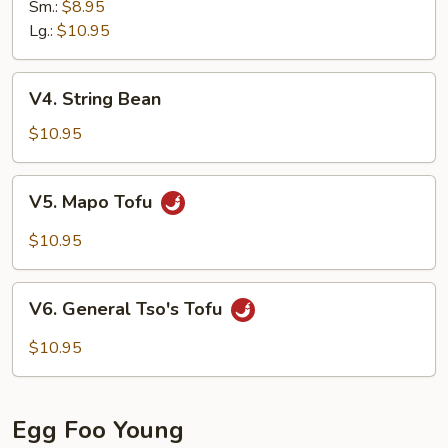
Sm.:
$8.95
Lg.:
$10.95
V4.
V4. String Bean
String
Bean
$10.95
V5.
V5. Mapo Tofu
Mapo
Tofu
$10.95
V6.
V6. General Tso's Tofu
General
Tso's
$10.95
Tofu
Egg Foo Young