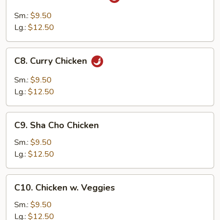
Szechuan
Chicken
Sm.:
$9.50
Lg.:
$12.50
C8.
C8. Curry Chicken
Curry
Chicken
Sm.:
$9.50
Lg.:
$12.50
C9.
C9. Sha Cho Chicken
Sha
Cho
Sm.:
$9.50
Chicken
Lg.:
$12.50
C10.
C10. Chicken w. Veggies
Chicken
w.
Sm.:
$9.50
Veggies
Lg.:
$12.50