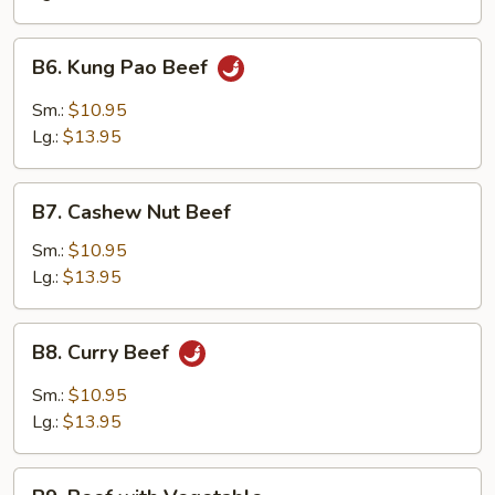
Onion
B6.
B6. Kung Pao Beef
Kung
Pao
Sm.:
$10.95
Beef
Lg.:
$13.95
B7.
B7. Cashew Nut Beef
Cashew
Nut
Sm.:
$10.95
Beef
Lg.:
$13.95
B8.
B8. Curry Beef
Curry
Beef
Sm.:
$10.95
Lg.:
$13.95
B9.