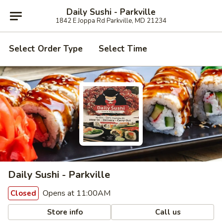
Daily Sushi - Parkville
1842 E Joppa Rd Parkville, MD 21234
Select Order Type
Select Time
Daily Sushi - Parkville
Opens at 11:00AM
Closed
Store info
Call us