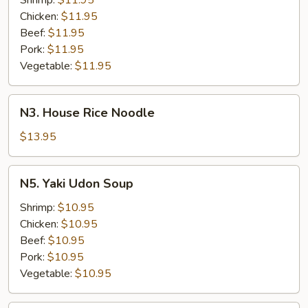
Shrimp:
$11.95
Chicken:
$11.95
Beef:
$11.95
Pork:
$11.95
Vegetable:
$11.95
N3.
N3. House Rice Noodle
House
Rice
$13.95
Noodle
N5.
N5. Yaki Udon Soup
Yaki
Udon
Shrimp:
$10.95
Soup
Chicken:
$10.95
Beef:
$10.95
Pork:
$10.95
Vegetable:
$10.95