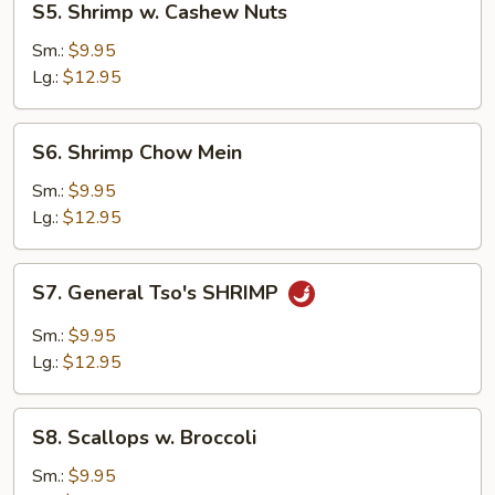
S5. Shrimp w. Cashew Nuts
Shrimp
w.
Sm.:
$9.95
Cashew
Lg.:
$12.95
Nuts
S6.
S6. Shrimp Chow Mein
Shrimp
Chow
Sm.:
$9.95
Mein
Lg.:
$12.95
S7.
S7. General Tso's SHRIMP
General
Tso's
Sm.:
$9.95
SHRIMP
Lg.:
$12.95
S8.
S8. Scallops w. Broccoli
Scallops
w.
Sm.:
$9.95