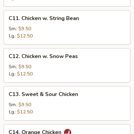
C11.
C11. Chicken w. String Bean
Chicken
w.
Sm.:
$9.50
String
Lg.:
$12.50
Bean
C12.
C12. Chicken w. Snow Peas
Chicken
w.
Sm.:
$9.50
Snow
Lg.:
$12.50
Peas
C13.
C13. Sweet & Sour Chicken
Sweet
&
Sm.:
$9.50
Sour
Lg.:
$12.50
Chicken
C14.
C14. Orange Chicken