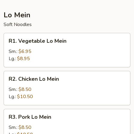
Lo Mein
Soft Noodles
R1.
R1. Vegetable Lo Mein
Vegetable
Lo
Sm.:
$6.95
Mein
Lg.:
$8.95
R2.
R2. Chicken Lo Mein
Chicken
Lo
Sm.:
$8.50
Mein
Lg.:
$10.50
R3.
R3. Pork Lo Mein
Pork
Lo
Sm.:
$8.50