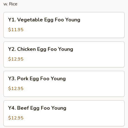
w. Rice
Y1.
Y1. Vegetable Egg Foo Young
Vegetable
Egg
$11.95
Foo
Young
Y2.
Y2. Chicken Egg Foo Young
Chicken
Egg
$12.95
Foo
Young
Y3.
Y3. Pork Egg Foo Young
Pork
Egg
$12.95
Foo
Young
Y4.
Y4. Beef Egg Foo Young
Beef
Egg
$12.95
Foo