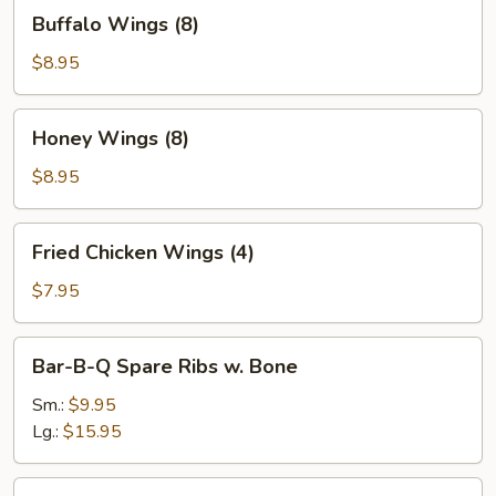
Buffalo
Buffalo Wings (8)
Wings
(8)
$8.95
Honey
Honey Wings (8)
Wings
(8)
$8.95
Fried
Fried Chicken Wings (4)
Chicken
Wings
$7.95
(4)
Bar-
Bar-B-Q Spare Ribs w. Bone
B-
Q
Sm.:
$9.95
Spare
Lg.:
$15.95
Ribs
w.
Boneless