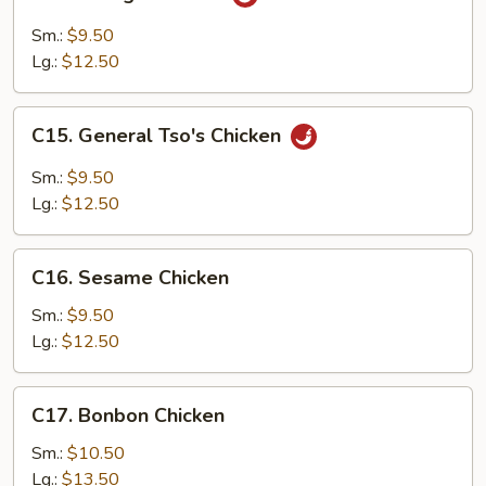
Orange
Chicken
Sm.:
$9.50
Lg.:
$12.50
C15.
C15. General Tso's Chicken
General
Tso's
Sm.:
$9.50
Chicken
Lg.:
$12.50
C16.
C16. Sesame Chicken
Sesame
Chicken
Sm.:
$9.50
Lg.:
$12.50
C17.
C17. Bonbon Chicken
Bonbon
Chicken
Sm.:
$10.50
Lg.:
$13.50