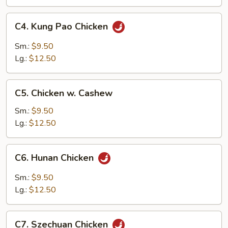
Pan
C4.
C4. Kung Pao Chicken
Kung
Pao
Sm.:
$9.50
Chicken
Lg.:
$12.50
C5.
C5. Chicken w. Cashew
Chicken
w.
Sm.:
$9.50
Cashew
Lg.:
$12.50
C6.
C6. Hunan Chicken
Hunan
Chicken
Sm.:
$9.50
Lg.:
$12.50
C7.
C7. Szechuan Chicken