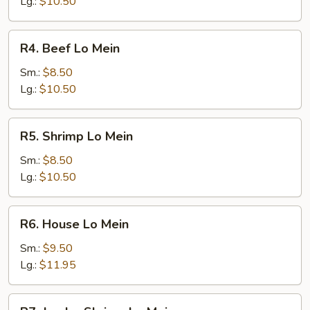
Mein
Lg.:
$10.50
R4.
R4. Beef Lo Mein
Beef
Lo
Sm.:
$8.50
Mein
Lg.:
$10.50
R5.
R5. Shrimp Lo Mein
Shrimp
Lo
Sm.:
$8.50
Mein
Lg.:
$10.50
R6.
R6. House Lo Mein
House
Lo
Sm.:
$9.50
Mein
Lg.:
$11.95
R7.