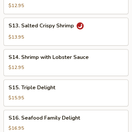
&
$12.95
Sour
Shrimp
S13.
S13. Salted Crispy Shrimp
Salted
Crispy
$13.95
Shrimp
S14.
S14. Shrimp with Lobster Sauce
Shrimp
with
$12.95
Lobster
Sauce
S15.
S15. Triple Delight
Triple
Delight
$15.95
S16.
S16. Seafood Family Delight
Seafood
Family
$16.95