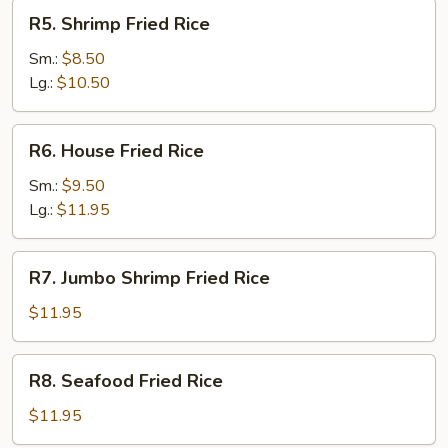
R5.
R5. Shrimp Fried Rice
Shrimp
Fried
Sm.:
$8.50
Rice
Lg.:
$10.50
R6.
R6. House Fried Rice
House
Fried
Sm.:
$9.50
Rice
Lg.:
$11.95
R7.
R7. Jumbo Shrimp Fried Rice
Jumbo
Shrimp
$11.95
Fried
Rice
R8.
R8. Seafood Fried Rice
Seafood
Fried
$11.95
Rice