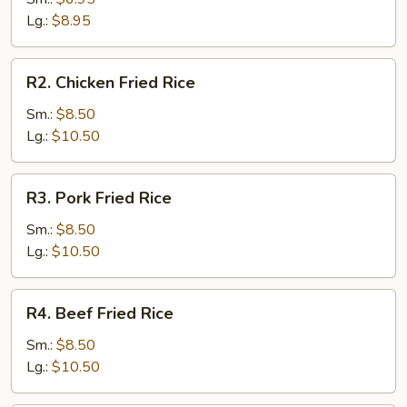
Rice
Lg.:
$8.95
R2.
R2. Chicken Fried Rice
Chicken
Fried
Sm.:
$8.50
Rice
Lg.:
$10.50
R3.
R3. Pork Fried Rice
Pork
Fried
Sm.:
$8.50
Rice
Lg.:
$10.50
R4.
R4. Beef Fried Rice
Beef
Fried
Sm.:
$8.50
Rice
Lg.:
$10.50