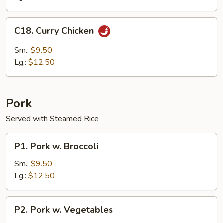
C18.
C18. Curry Chicken
Curry
Chicken
Sm.:
$9.50
Lg.:
$12.50
Pork
Served with Steamed Rice
P1.
P1. Pork w. Broccoli
Pork
w.
Sm.:
$9.50
Broccoli
Lg.:
$12.50
P2.
P2. Pork w. Vegetables
Pork