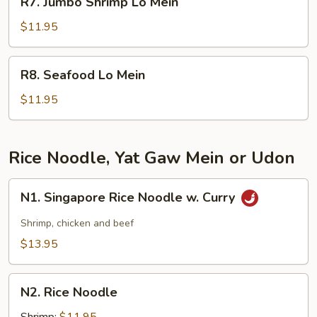
R7. Jumbo Shrimp Lo Mein
Jumbo
Shrimp
$11.95
Lo
Mein
R8.
R8. Seafood Lo Mein
Seafood
Lo
$11.95
Mein
Rice Noodle, Yat Gaw Mein or Udon
N1.
N1. Singapore Rice Noodle w. Curry
Singapore
Rice
Shrimp, chicken and beef
Noodle
$13.95
w.
Curry
N2.
N2. Rice Noodle
Rice
Noodle